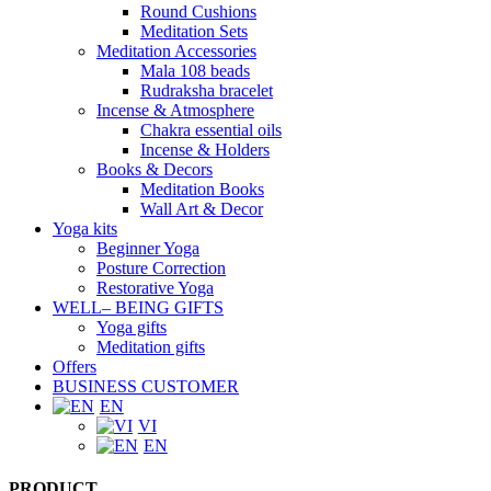
Round Cushions
Meditation Sets
Meditation Accessories
Mala 108 beads
Rudraksha bracelet
Incense & Atmosphere
Chakra essential oils
Incense & Holders
Books & Decors
Meditation Books
Wall Art & Decor
Yoga kits
Beginner Yoga
Posture Correction
Restorative Yoga
WELL– BEING GIFTS
Yoga gifts
Meditation gifts
Offers
BUSINESS CUSTOMER
EN
VI
EN
PRODUCT