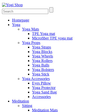
Homepage
Yoga
Yoga Mats
TPE Yoga mat
Microfiber TPE yoga mat
Yoga Props
Yoga Straps
Yoga Blocks
Yoga Wheels
Yoga Rollers
Yoga Balls
Yoga Bolsters
Yoga Stick
Yoga Accessories
Eyes Pillow
Yoga Protector
Yoga Sand Bag
Accessories
Meditation
Sitting
Meditation Mats