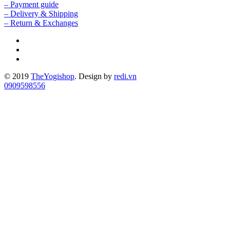
– Payment guide
– Delivery & Shipping
– Return & Exchanges
© 2019
TheYogishop
. Design by
redi.vn
0909598556