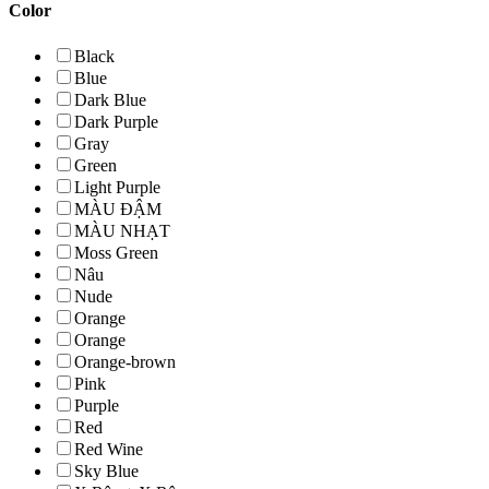
Color
Black
Blue
Dark Blue
Dark Purple
Gray
Green
Light Purple
MÀU ĐẬM
MÀU NHẠT
Moss Green
Nâu
Nude
Orange
Orange
Orange-brown
Pink
Purple
Red
Red Wine
Sky Blue