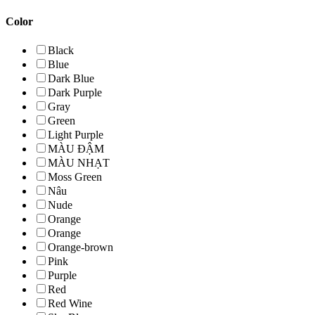
Color
Black
Blue
Dark Blue
Dark Purple
Gray
Green
Light Purple
MÀU ĐẬM
MÀU NHẠT
Moss Green
Nâu
Nude
Orange
Orange
Orange-brown
Pink
Purple
Red
Red Wine