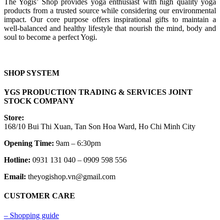
The Yogis’ Shop provides yoga enthusiast with high quality yoga
products from a trusted source while considering our environmental
impact. Our core purpose offers inspirational gifts to maintain a
well-balanced and healthy lifestyle that nourish the mind, body and
soul to become a perfect Yogi.
SHOP SYSTEM
YGS PRODUCTION TRADING & SERVICES JOINT
STOCK COMPANY
Store:
168/10 Bui Thi Xuan, Tan Son Hoa Ward, Ho Chi Minh City
Opening Time:
9am – 6:30pm
Hotline:
0931 131 040 – 0909 598 556
Email:
theyogishop.vn@gmail.com
CUSTOMER CARE
– Shopping guide