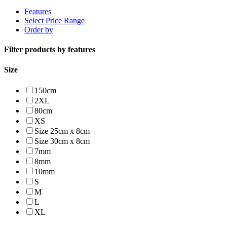
Features
Select Price Range
Order by
Filter products by features
Size
150cm
2XL
80cm
XS
Size 25cm x 8cm
Size 30cm x 8cm
7mm
8mm
10mm
S
M
L
XL