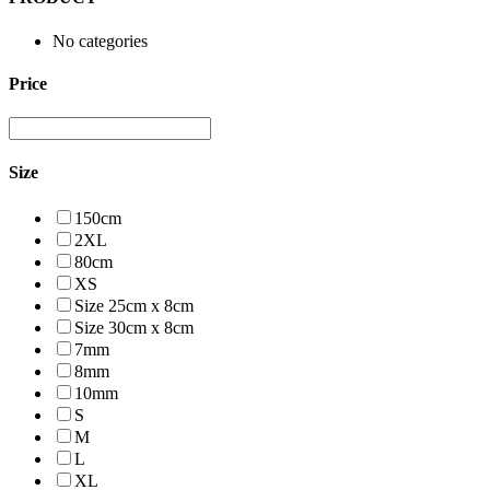
No categories
Price
Size
150cm
2XL
80cm
XS
Size 25cm x 8cm
Size 30cm x 8cm
7mm
8mm
10mm
S
M
L
XL