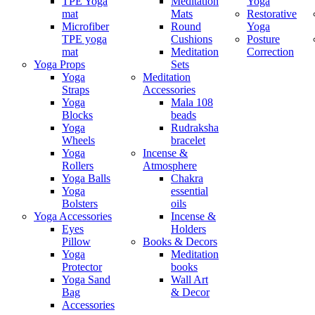
TPE Yoga
Meditation
Yoga
mat
Mats
Restorative
Microfiber
Round
Yoga
TPE yoga
Cushions
Posture
mat
Meditation
Correction
Yoga Props
Sets
Yoga
Meditation
Straps
Accessories
Yoga
Mala 108
Blocks
beads
Yoga
Rudraksha
Wheels
bracelet
Yoga
Incense &
Rollers
Atmosphere
Yoga Balls
Chakra
Yoga
essential
Bolsters
oils
Yoga Accessories
Incense &
Eyes
Holders
Pillow
Books & Decors
Yoga
Meditation
Protector
books
Yoga Sand
Wall Art
Bag
& Decor
Accessories