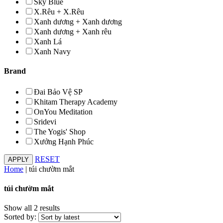
Sky Blue
X.Rêu + X.Rêu
Xanh dương + Xanh dương
Xanh dương + Xanh rêu
Xanh Lá
Xanh Navy
Brand
Đai Bảo Vệ SP
Khitam Therapy Academy
OnYou Meditation
Sridevi
The Yogis' Shop
Xưởng Hạnh Phúc
RESET
Home
|
túi chườm mắt
túi chườm mắt
Show all 2 results
Sorted by: