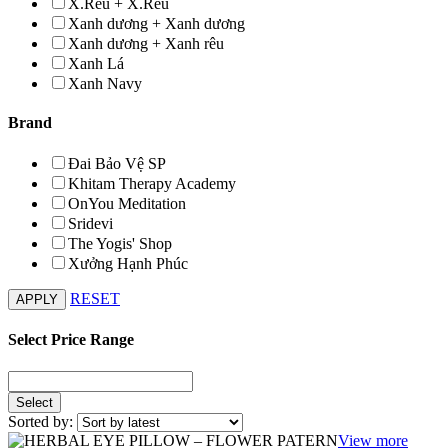
X.Rêu + X.Rêu
Xanh dương + Xanh dương
Xanh dương + Xanh rêu
Xanh Lá
Xanh Navy
Brand
Đai Bảo Vệ SP
Khitam Therapy Academy
OnYou Meditation
Sridevi
The Yogis' Shop
Xưởng Hạnh Phúc
RESET
Select Price Range
Sorted by:
View more