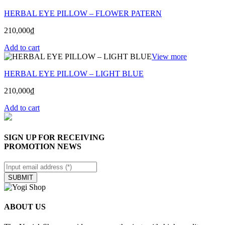
HERBAL EYE PILLOW – FLOWER PATERN
210,000
₫
Add to cart
View more
HERBAL EYE PILLOW – LIGHT BLUE
210,000
₫
Add to cart
SIGN UP FOR RECEIVING
PROMOTION NEWS
SUBMIT
ABOUT US