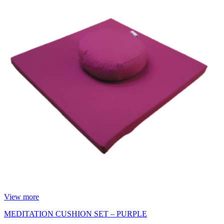
View more
MEDITATION CUSHION SET – PURPLE