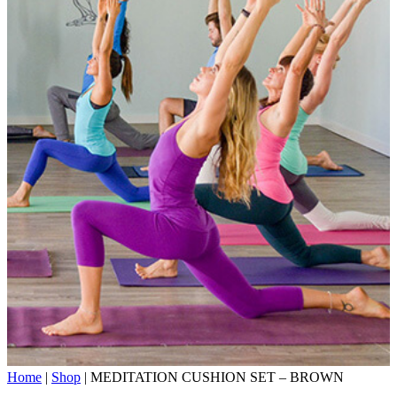
Home
|
Shop
|
MEDITATION CUSHION SET – BROWN