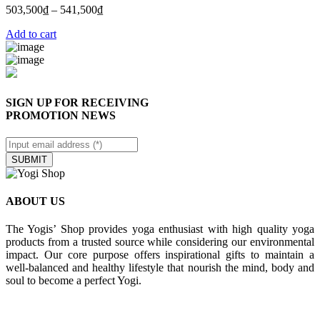
503,500
₫
–
541,500
₫
Add to cart
SIGN UP FOR RECEIVING
PROMOTION NEWS
SUBMIT
ABOUT US
The Yogis’ Shop provides yoga enthusiast with high quality yoga
products from a trusted source while considering our environmental
impact. Our core purpose offers inspirational gifts to maintain a
well-balanced and healthy lifestyle that nourish the mind, body and
soul to become a perfect Yogi.