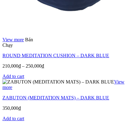
View more
Bán
Chạy
ROUND MEDITATION CUSHION – DARK BLUE
210,000
₫
–
250,000
₫
Add to cart
View
more
ZABUTON (MEDITATION MATS) – DARK BLUE
350,000
₫
Add to cart