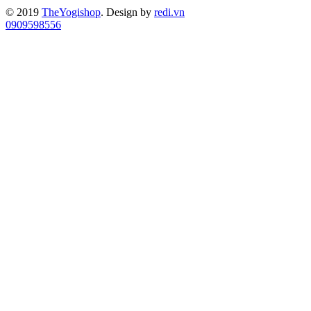
© 2019
TheYogishop
. Design by
redi.vn
0909598556