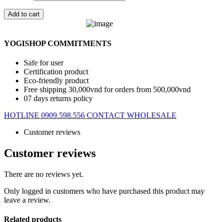
Add to cart
YOGISHOP COMMITMENTS
Safe for user
Certification product
Eco-friendly product
Free shipping 30,000vnd for orders from 500,000vnd
07 days returns policy
HOTLINE 0909.598.556
CONTACT WHOLESALE
Customer reviews
Customer reviews
There are no reviews yet.
Only logged in customers who have purchased this product may
leave a review.
Related products