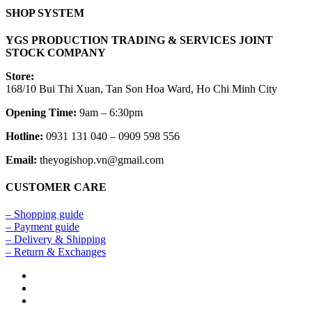
SHOP SYSTEM
YGS PRODUCTION TRADING & SERVICES JOINT
STOCK COMPANY
Store:
168/10 Bui Thi Xuan, Tan Son Hoa Ward, Ho Chi Minh City
Opening Time:
9am – 6:30pm
Hotline:
0931 131 040 – 0909 598 556
Email:
theyogishop.vn@gmail.com
CUSTOMER CARE
– Shopping guide
– Payment guide
– Delivery & Shipping
– Return & Exchanges