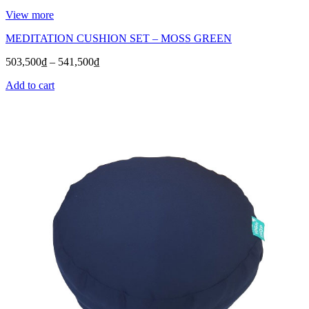
View more
MEDITATION CUSHION SET – MOSS GREEN
503,500
₫
–
541,500
₫
Add to cart