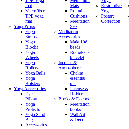
TPE Yoga
Meditation
Yoga
mat
Mats
Restorative
Microfiber
Round
Yoga
TPE yoga
Cushions
Posture
mat
Meditation
Correction
Yoga Props
Sets
Yoga
Meditation
Straps
Accessories
Yoga
Mala 108
Blocks
beads
Yoga
Rudraksha
Wheels
bracelet
Yoga
Incense &
Rollers
Atmosphere
Yoga Balls
Chakra
Yoga
essential
Bolsters
oils
Yoga Accessories
Incense &
Eyes
Holders
Pillow
Books & Decors
Yoga
Meditation
Protector
books
Yoga Sand
Wall Art
Bag
& Decor
Accessories