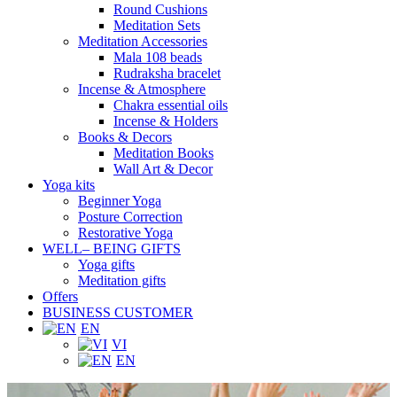
Round Cushions
Meditation Sets
Meditation Accessories
Mala 108 beads
Rudraksha bracelet
Incense & Atmosphere
Chakra essential oils
Incense & Holders
Books & Decors
Meditation Books
Wall Art & Decor
Yoga kits
Beginner Yoga
Posture Correction
Restorative Yoga
WELL– BEING GIFTS
Yoga gifts
Meditation gifts
Offers
BUSINESS CUSTOMER
EN
VI
EN