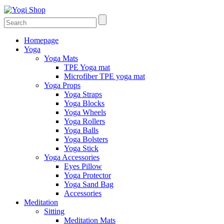
Homepage
Yoga
Yoga Mats
TPE Yoga mat
Microfiber TPE yoga mat
Yoga Props
Yoga Straps
Yoga Blocks
Yoga Wheels
Yoga Rollers
Yoga Balls
Yoga Bolsters
Yoga Stick
Yoga Accessories
Eyes Pillow
Yoga Protector
Yoga Sand Bag
Accessories
Meditation
Sitting
Meditation Mats