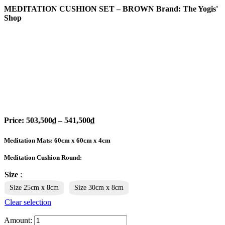
MEDITATION CUSHION SET – BROWN
Brand: The Yogis'
Shop
Price:
503,500
₫
–
541,500
₫
Meditation Mats: 60cm x 60cm x 4cm
Meditation Cushion Round:
Size
:
Size 25cm x 8cm
Size 30cm x 8cm
Clear selection
Amount: