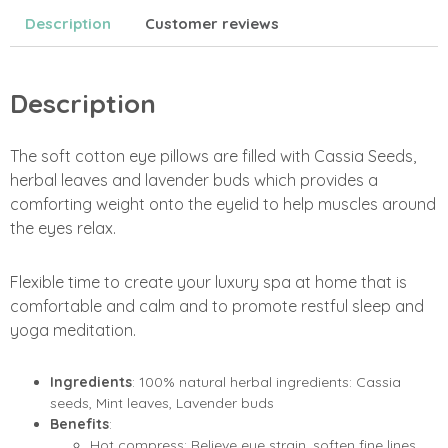
Description
Customer reviews
Description
The soft cotton eye pillows are filled with Cassia Seeds,
herbal leaves and lavender buds which provides a
comforting weight onto the eyelid to help muscles around
the eyes relax.
Flexible time to create your luxury spa at home that is
comfortable and calm and to promote restful sleep and
yoga meditation.
Ingredients
: 100% natural herbal ingredients: Cassia
seeds, Mint leaves, Lavender buds
Benefits
:
Hot compress: Relieve eye strain, soften fine lines,