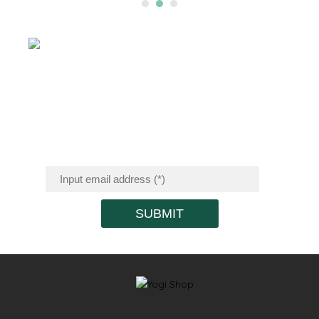
SIGN UP FOR
RECEIVING
PROMOTION
NEWS
SUBMIT