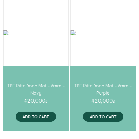
TPE Pitta Yoga Mat – 6mm –
TPE Pitta Yoga Mat – 6mm –
Navy
Purple
420,000
420,000
₫
₫
ADD TO CART
ADD TO CART