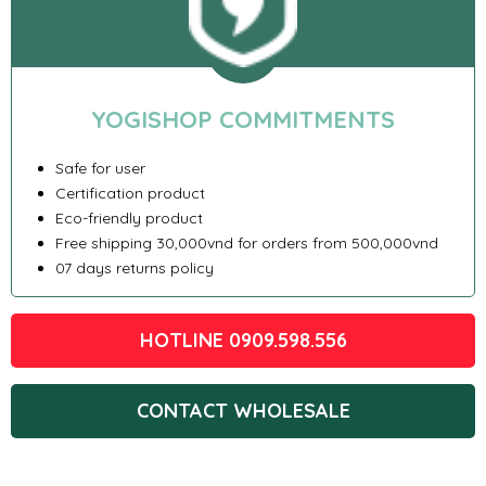
YOGISHOP COMMITMENTS
Safe for user
Certification product
Eco-friendly product
Free shipping 30,000vnd for orders from 500,000vnd
07 days returns policy
HOTLINE 0909.598.556
CONTACT WHOLESALE