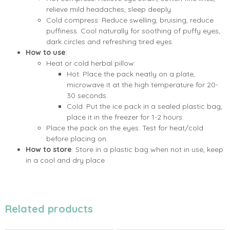
relieve mild headaches, sleep deeply.
Cold compress: Reduce swelling, bruising, reduce
puffiness. Cool naturally for soothing of puffy eyes,
dark circles and refreshing tired eyes.
How to use
:
Heat or cold herbal pillow:
Hot: Place the pack neatly on a plate,
microwave it at the high temperature for 20-
30 seconds.
Cold: Put the ice pack in a sealed plastic bag,
place it in the freezer for 1-2 hours.
Place the pack on the eyes. Test for heat/cold
before placing on.
How to store
: Store in a plastic bag when not in use, keep
in a cool and dry place
Related products