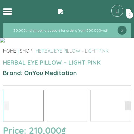
30.000vnd shipping support for orders from 500.000vnd
0
30.000vnd shipping support for orders from 500.000vnd
x
30.000vnd shipping support for orders from 500.000vnd
HOME
|
SHOP
|
HERBAL EYE PILLOW – LIGHT PINK
HERBAL EYE PILLOW – LIGHT PINK
Brand: OnYou Meditation
Price:
210,000
₫