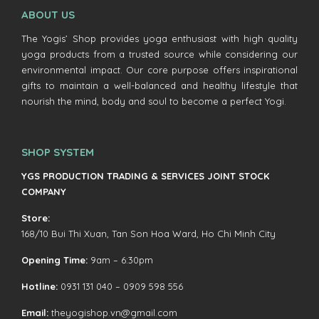
ABOUT US
The Yogis’ Shop provides yoga enthusiast with high quality
yoga products from a trusted source while considering our
environmental impact. Our core purpose offers inspirational
gifts to maintain a well-balanced and healthy lifestyle that
nourish the mind, body and soul to become a perfect Yogi.
SHOP SYSTEM
YGS PRODUCTION TRADING & SERVICES JOINT STOCK
COMPANY
Store:
168/10 Bui Thi Xuan, Tan Son Hoa Ward, Ho Chi Minh City
Opening Time:
9am – 6:30pm
Hotline:
0931 131 040 – 0909 598 556
Email:
theyogishop.vn@gmail.com