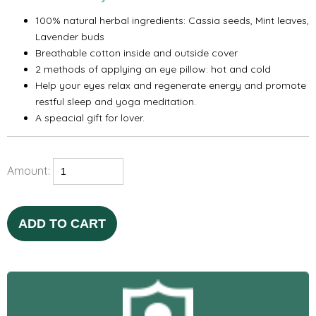
100% natural herbal ingredients: Cassia seeds, Mint leaves,
Lavender buds
Breathable cotton inside and outside cover
2 methods of applying an eye pillow: hot and cold
Help your eyes relax and regenerate energy and promote
restful sleep and yoga meditation.
A speacial gift for lover.
Amount:
ADD TO CART