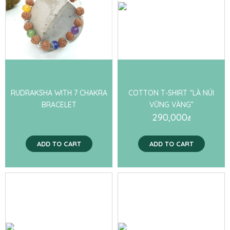
RUDRAKSHA WITH 7 CHAKRA
COTTON T-SHIRT “LÀ NÚI
BRACELET
VỮNG VÀNG”
290,000
₫
ADD TO CART
ADD TO CART