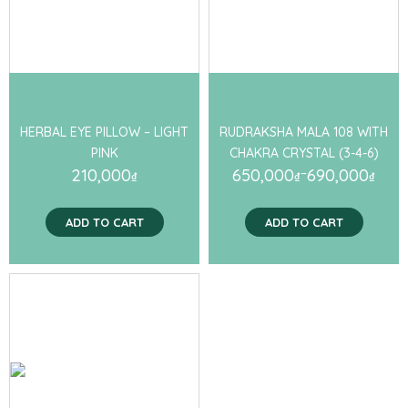
HERBAL EYE PILLOW – LIGHT
RUDRAKSHA MALA 108 WITH
PINK
CHAKRA CRYSTAL (3-4-6)
210,000
650,000
–
690,000
₫
₫
₫
ADD TO CART
ADD TO CART