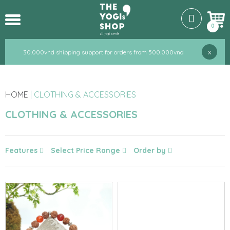
0
x
30.000vnd shipping support for orders from 500.000vnd
HOME
|
CLOTHING & ACCESSORIES
CLOTHING & ACCESSORIES
Features
Select Price Range
Order by