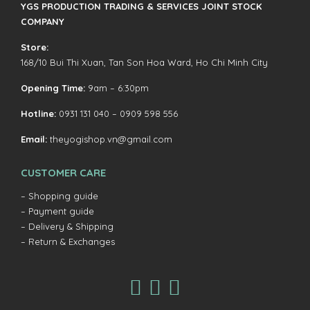
YGS PRODUCTION TRADING & SERVICES JOINT STOCK
COMPANY
Store:
168/10 Bui Thi Xuan, Tan Son Hoa Ward, Ho Chi Minh City
Opening Time:
9am – 6:30pm
Hotline:
0931 131 040 – 0909 598 556
Email:
theyogishop.vn@gmail.com
CUSTOMER CARE
– Shopping guide
– Payment guide
– Delivery & Shipping
– Return & Exchanges