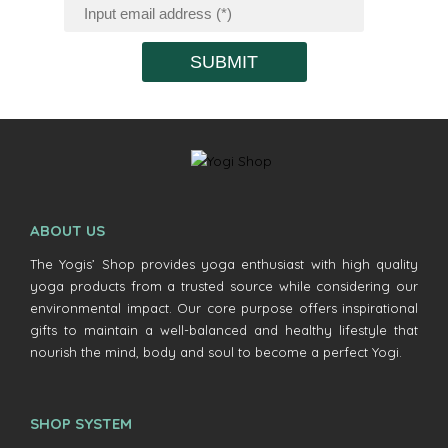
SUBMIT
ABOUT US
The Yogis’ Shop provides yoga enthusiast with high quality
yoga products from a trusted source while considering our
environmental impact. Our core purpose offers inspirational
gifts to maintain a well-balanced and healthy lifestyle that
nourish the mind, body and soul to become a perfect Yogi.
SHOP SYSTEM