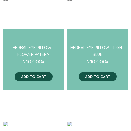
HERBAL EYE PILLOW –
HERBAL EYE PILLOW – LIGHT
FLOWER PATERN
BLUE
210,000
210,000
₫
₫
ADD TO CART
ADD TO CART