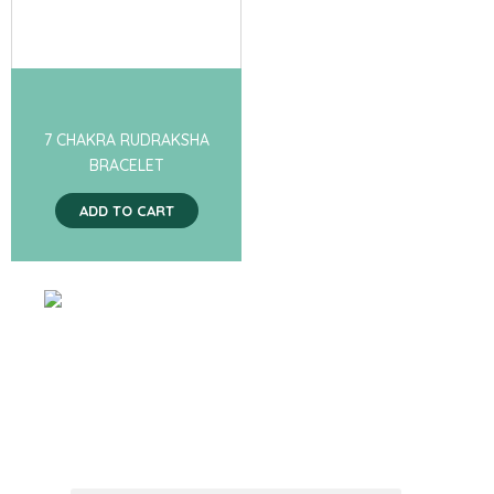
7 CHAKRA RUDRAKSHA
BRACELET
ADD TO CART
SIGN UP FOR
RECEIVING
PROMOTION
NEWS